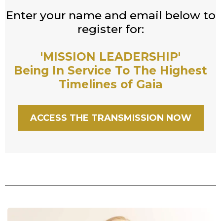
Enter your name and email below to
register for:
'MISSION LEADERSHIP'
Being In Service To The Highest
Timelines of Gaia
ACCESS THE TRANSMISSION NOW