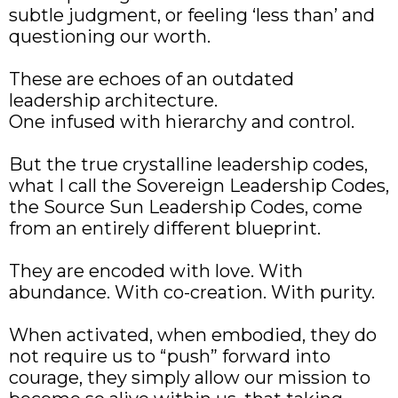
subtle judgment, or feeling ‘less than’ and
questioning our worth.
These are echoes of an outdated
leadership architecture.
One infused with hierarchy and control.
But the true crystalline leadership codes,
what I call the Sovereign Leadership Codes,
the Source Sun Leadership Codes, come
from an entirely different blueprint.
They are encoded with love. With
abundance. With co-creation. With purity.
When activated, when embodied, they do
not require us to “push” forward into
courage, they simply allow our mission to