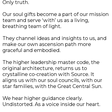
Only truth.
Our soul gifts become a part of our mission
team and serve ‘with’ us as a living,
breathing team of light.
They channel ideas and insights to us, and
make our own ascension path more
graceful and embodied.
The higher leadership master code, the
original architecture, returns us to
crystalline co-creation with Source. It
aligns us with our soul councils, with our
star families, with the Great Central Sun.
We hear higher guidance clearly.
Undistorted. As a voice inside our heart.