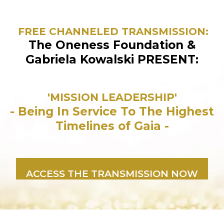
FREE CHANNELED TRANSMISSION:
The Oneness Foundation &
Gabriela Kowalski PRESENT:
'MISSION LEADERSHIP'
- Being In Service To The Highest
Timelines of Gaia -
ACCESS THE TRANSMISSION NOW