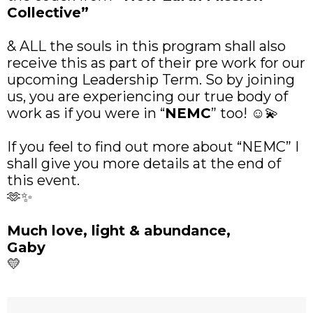
Collective”
& ALL the souls in this program shall also
receive this as part of their pre work for our
upcoming Leadership Term. So by joining
us, you are experiencing our true body of
work as if you were in “
NEMC
” too! ☺️💫
If you feel to find out more about “NEMC” I
shall give you more details at the end of
this event.
🫶✨
Much love, light & abundance,
Gaby
💛