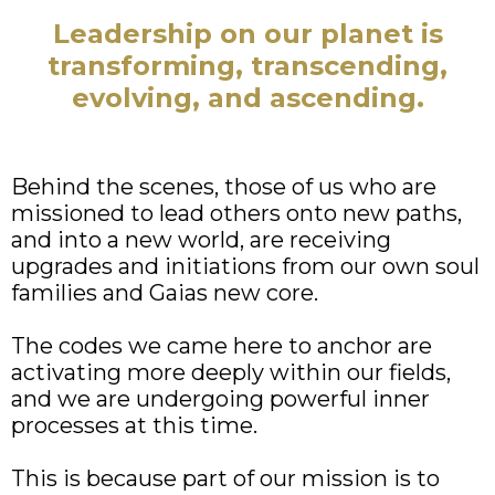
Leadership on our planet is
transforming, transcending,
evolving, and ascending.
Behind the scenes, those of us who are
missioned to lead others onto new paths,
and into a new world, are receiving
upgrades and initiations from our own soul
families and Gaias new core.
The codes we came here to anchor are
activating more deeply within our fields,
and we are undergoing powerful inner
processes at this time.
This is because part of our mission is to