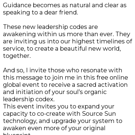
Guidance becomes as natural and clear as
speaking to a dear friend.
These new leadership codes are
awakening within us more than ever. They
are inviting us into our highest timelines of
service, to create a beautiful new world,
together.
And so, I invite those who resonate with
this message to join me in this free online
global event to receive a sacred activation
and initiation of your soul’s organic
leadership codex.
This event invites you to expand your
capacity to co-create with Source Sun
technology, and upgrade your system to
awaken even more of your original