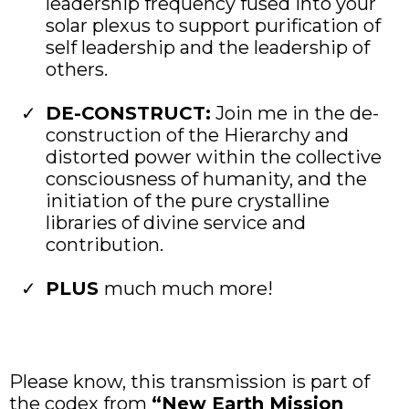
leadership frequency fused into your
solar plexus to support purification of
self leadership and the leadership of
others.
DE-CONSTRUCT:
Join me in the de-
construction of the Hierarchy and
distorted power within the collective
consciousness of humanity, and the
initiation of the pure crystalline
libraries of divine service and
contribution.
PLUS
much much more!
Please know, this transmission is part of
the codex from
“New Earth Mission