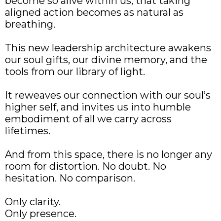
become so alive within us, that taking
aligned action becomes as natural as
breathing.
This new leadership architecture awakens
our soul gifts, our divine memory, and the
tools from our library of light.
It reweaves our connection with our soul’s
higher self, and invites us into humble
embodiment of all we carry across
lifetimes.
And from this space, there is no longer any
room for distortion. No doubt. No
hesitation. No comparison.
Only clarity.
Only presence.