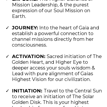
Mission Leadership, & the purest
expression of our Soul Mission on
Earth.
JOURNEY:
Into the heart of Gaia and
establish a powerful connection to
channel missions directly from her
consciousness.
ACTIVATION:
Sacred initiation of The
Golden Heart, and Higher Eye to
deeper access your souls wisdom &
Lead with pure alignment of Gaias
Highest Vision for our civilization.
​INITIATION:
Travel to the Central Sun
to receive an initiation of The Solar
Golden Disk. This is your highest