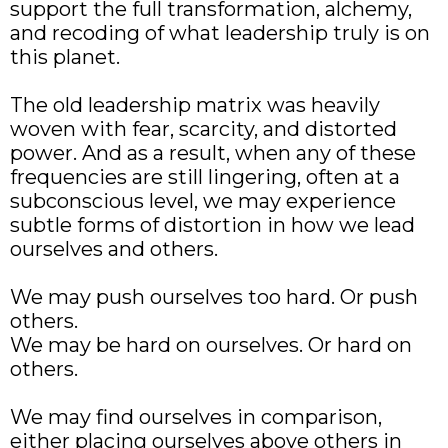
support the full transformation, alchemy,
and recoding of what leadership truly is on
this planet.
The old leadership matrix was heavily
woven with fear, scarcity, and distorted
power. And as a result, when any of these
frequencies are still lingering, often at a
subconscious level, we may experience
subtle forms of distortion in how we lead
ourselves and others.
We may push ourselves too hard. Or push
others.
We may be hard on ourselves. Or hard on
others.
We may find ourselves in comparison,
either placing ourselves above others in