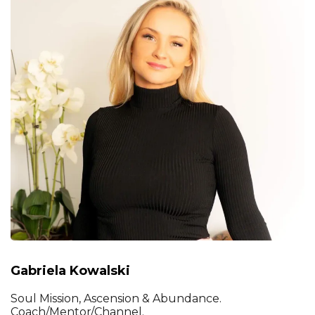
Gabriela Kowalski
Soul Mission, Ascension & Abundance.
Coach/Mentor/Channel.