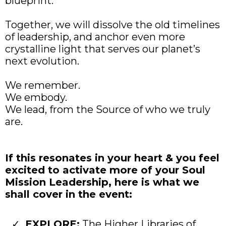
blueprint.
Together, we will dissolve the old timelines
of leadership, and anchor even more
crystalline light that serves our planet’s
next evolution.
We remember.
We embody.
We lead, from the Source of who we truly
are.
If this resonates in your heart & you feel
excited to activate more of your Soul
Mission Leadership, here is what we
shall cover in the event:
EXPLORE:
The Higher Libraries of